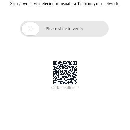
Sorry, we have detected unusual traffic from your network.

Please slide to verify
Click to feedback >